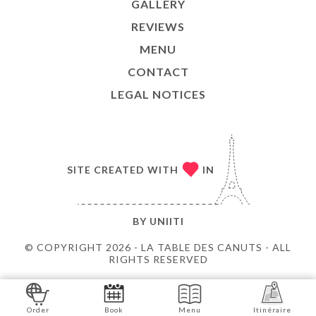
GALLERY
REVIEWS
MENU
CONTACT
LEGAL NOTICES
SITE CREATED WITH
IN
BY
UNIITI
© COPYRIGHT 2026 - LA TABLE DES CANUTS - ALL
RIGHTS RESERVED
Order
Book
Menu
Itinéraire