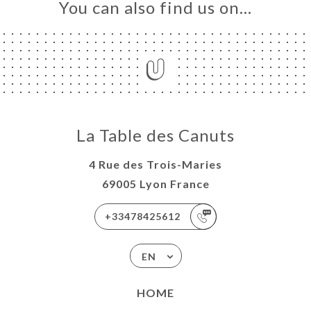
You can also find us on…
La Table des Canuts
4 Rue des Trois-Maries
69005 Lyon France
+33478425612
EN
HOME