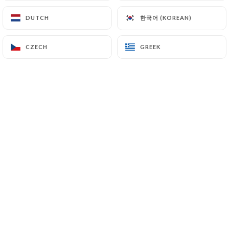
한국어 (KOREAN)
한국어 (KOREAN)
DUTCH
DUTCH
EN
MENU
CZECH
CZECH
GREEK
GREEK
/
HOME
GALLERY
Gallery