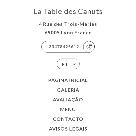
La Table des Canuts
4 Rue des Trois-Maries
69005 Lyon France
+33478425612
PT
PÁGINA INICIAL
GALERIA
AVALIAÇÃO
MENU
CONTACTO
AVISOS LEGAIS