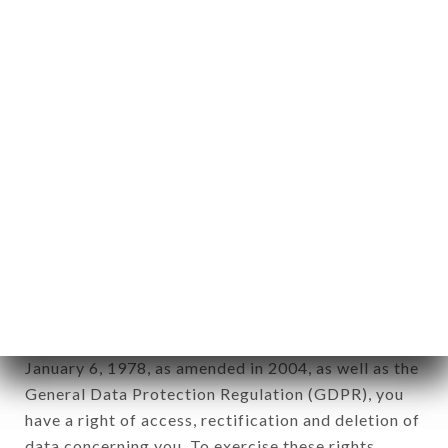
any form whatsoever, directly or indirectly, the
identification of the natural persons to whom it
applies" (article 4 of law n° 78-17 of January 6,
1978).
12. Use of data in the context of
newsletter registration.
Data collected for the purpose of sending
commercial offers relating to the LA TABLE DES
CANUTS brand. The data collected may be
processed by all subsidiaries and sub-subsidiaries
of the company.
In accordance with the Data Protection Act of
January 6, 1978, as amended in 2004, as well as the
General Data Protection Regulation (GDPR), you
have a right of access, rectification and deletion of
data concerning you. To exercise these rights,