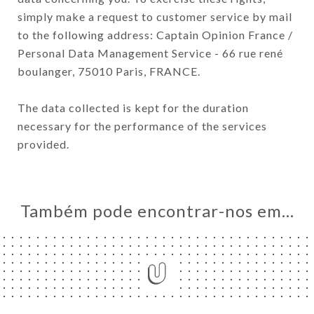
simply make a request to customer service by mail
to the following address: Captain Opinion France /
Personal Data Management Service - 66 rue rené
boulanger, 75010 Paris, FRANCE.
The data collected is kept for the duration
necessary for the performance of the services
provided.
Também pode encontrar-nos em…