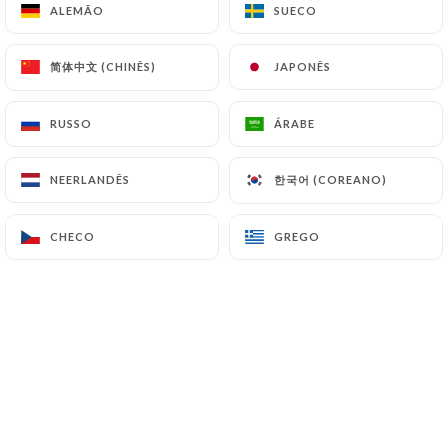
ALEMÃO
ALEMÃO
SUECO
SUECO
and in particular the CNIL
(
https://www.cnil.fr/fr/plaintes
).
简体中文 (CHINÊS)
简体中文 (CHINÊS)
JAPONÊS
JAPONÊS
7.4 Non-communication of personal data
https://latabledescanuts.fr
refrains from
RUSSO
RUSSO
ÁRABE
ÁRABE
processing, hosting or transferring the Information
collected about its Customers to a country located
한국어 (COREANO)
한국어 (COREANO)
NEERLANDÊS
NEERLANDÊS
outside the European Union or recognized as "not
adequate" by the European Commission without
CHECO
CHECO
GREGO
GREGO
informing the customer beforehand. However,
https://latabledescanuts.fr
remains free to
choose its technical and commercial
subcontractors on the condition that they present
sufficient guarantees with regard to the
requirements of the General Data Protection
Regulation (GDPR: n° 2016-679).
https://latabledescanuts.fr
undertakes to take